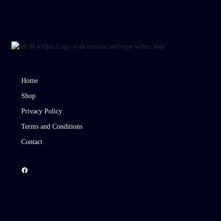
Home
Shop
Privacy Policy
Terms and Conditions
Contact
Facebook