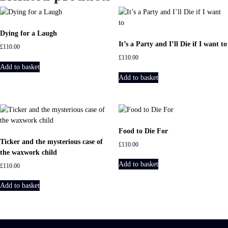
n
t
i
Dying for a Laugh
t
It’s a Party and I’ll Die if I want to
£
110.00
y
£
110.00
Add to basket
Add to basket
Food to Die For
Ticker and the mysterious case of
£
110.00
the waxwork child
Add to basket
£
110.00
Add to basket