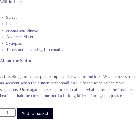
Will Include:
Script
Poster
Accusation Sheets
Audience Sheet
Synopsis
Terms and Licensing Information
About the Script
A travelling circus has pitched up near Ipswich in Suffolk. What appears to be
an accident when the human cannonball dies is found to be rather more
suspicious. Once again Ticker is forced to attend what he terms the ‘seaside
beat’ and halt the circus tour until a lurking killer is brought to justice.
R
Add to basket
o
l
l
U