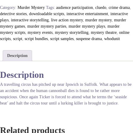
p
Category:
Murder Mystery
Tags:
audience participation
,
cluedo
,
crime drama
,
R
detective stories
,
downloadable scripts
,
interactive entertainment
,
interactive
o
plays
,
interactive storytelling
,
live action mystery
,
murder mystery
,
murder
l
mystery games
,
murder mystery parties
,
murder mystery plays
,
murder
l
mystery scripts
,
mystery events
,
mystery storytelling
,
mystery theatre
,
online
U
scripts
,
script
,
script bundles
,
script samples
,
suspense drama
,
whodunit
p
,
Y
Description
o
u
Description
’
r
A travelling circus has pitched up near Ipswich in Suffolk. What appears to be
e
an accident when the human cannonball dies is found to be rather more
D
suspicious. Once again Ticker is forced to attend what he terms the ‘seaside
e
beat’ and halt the circus tour until a lurking killer is brought to justice.
a
d
q
u
Related products
a