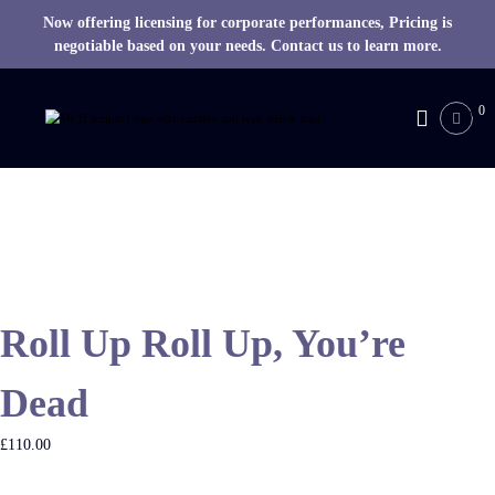
Now offering licensing for corporate performances, Pricing is
negotiable based on your needs. Contact us to learn more.
S
k
0
M
i
R
p
H
t
o
S
c
c
o
r
n
i
t
p
e
t
Roll Up Roll Up, You’re
n
s
t
Dead
£
110.00