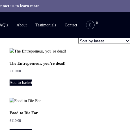
ntact us to learn more.
0
AQ’s
About
Testimonials
Contact
The Entrepreneur, you’re dead!
£
110.00
Add to basket
Food to Die For
£
110.00