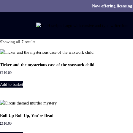
Now offering licensing
S
k
i
p
t
S
Showing all 7 results
o
o
c
r
o
t
n
Ticker and the mysterious case of the waxwork child
e
t
£
110.00
d
e
b
n
Add to basket
y
t
l
a
t
e
Roll Up Roll Up, You’re Dead
s
t
£
110.00