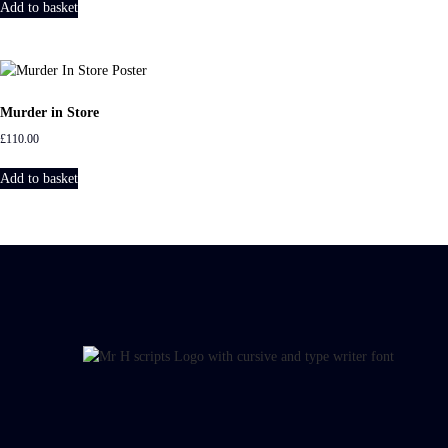
Add to basket
Murder in Store
£
110.00
Add to basket