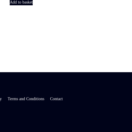
Add to basket
y
Terms and Conditions
Contact