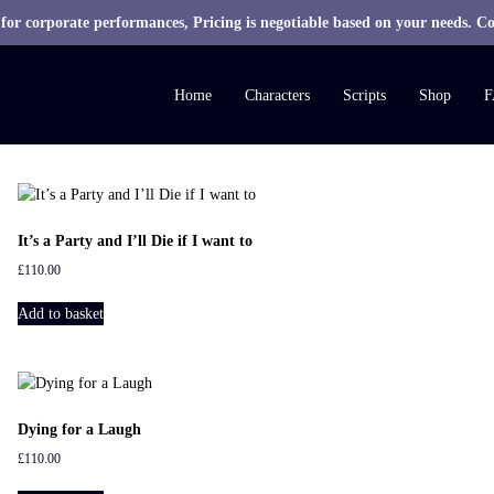
 for corporate performances, Pricing is negotiable based on your needs. Co
M
R
Home
Characters
Scripts
Shop
F
H
S
c
r
i
It’s a Party and I’ll Die if I want to
p
£
110.00
t
s
Add to basket
Dying for a Laugh
£
110.00