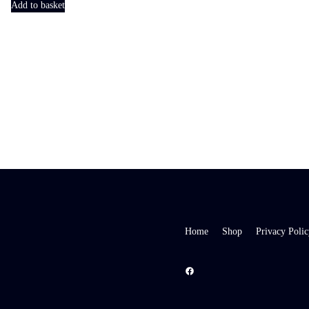
Add to basket
Home
Shop
Privacy Polic
Facebook