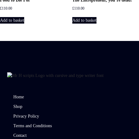
Food to Die For
The Entrepreneur, you’re dead!
£
110.00
£
110.00
Add to basket
Add to basket
Home
Shop
Privacy Policy
Terms and Conditions
Contact