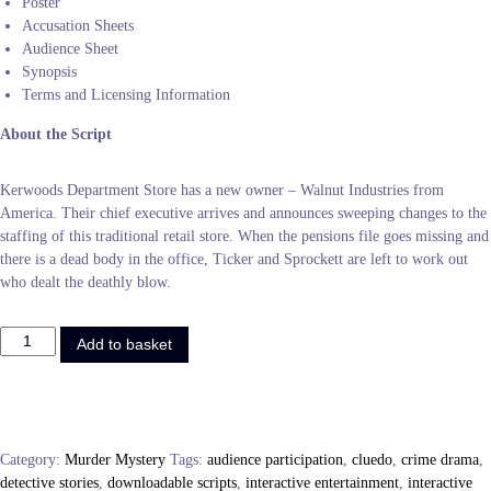
Poster
Accusation Sheets
Audience Sheet
Synopsis
Terms and Licensing Information
About the Script
Kerwoods Department Store has a new owner – Walnut Industries from
America. Their chief executive arrives and announces sweeping changes to the
staffing of this traditional retail store. When the pensions file goes missing and
there is a dead body in the office, Ticker and Sprockett are left to work out
who dealt the deathly blow.
M
Add to basket
u
r
d
e
r
Category:
Murder Mystery
Tags:
audience participation
,
cluedo
,
crime drama
,
i
detective stories
,
downloadable scripts
,
interactive entertainment
,
interactive