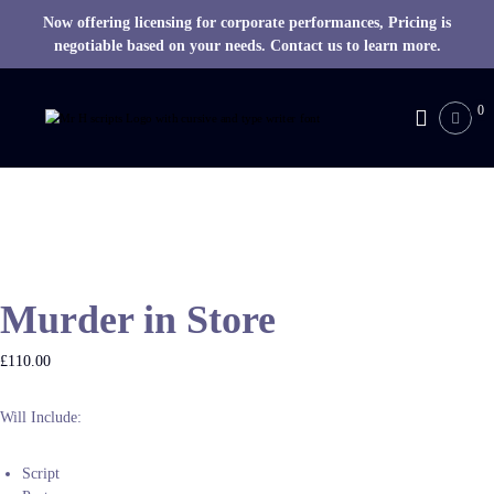
Now offering licensing for corporate performances, Pricing is
negotiable based on your needs. Contact us to learn more.
S
k
0
M
i
R
p
H
t
o
S
c
c
o
r
n
i
t
p
Murder in Store
e
t
n
s
t
£
110.00
Will Include:
Script