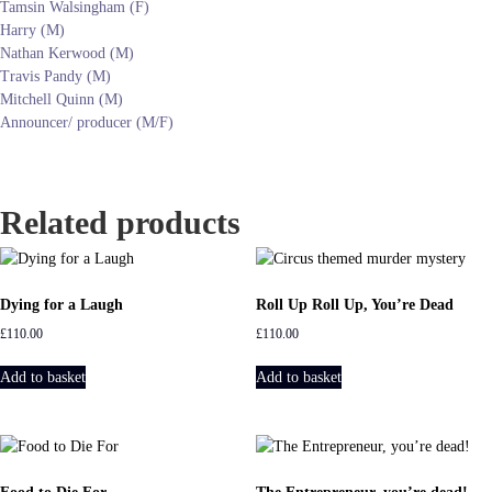
Tamsin Walsingham (F)
Harry (M)
Nathan Kerwood (M)
Travis Pandy (M)
Mitchell Quinn (M)
Announcer/ producer (M/F)
Related products
Dying for a Laugh
Roll Up Roll Up, You’re Dead
£
110.00
£
110.00
Add to basket
Add to basket