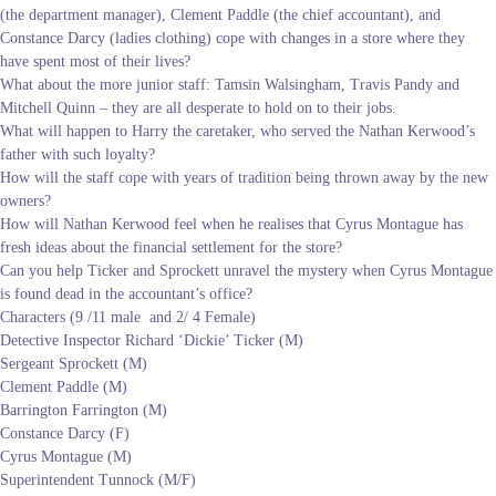
(the department manager), Clement Paddle (the chief accountant), and
Constance Darcy (ladies clothing) cope with changes in a store where they
have spent most of their lives?
What about the more junior staff: Tamsin Walsingham, Travis Pandy and
Mitchell Quinn – they are all desperate to hold on to their jobs.
What will happen to Harry the caretaker, who served the Nathan Kerwood’s
father with such loyalty?
How will the staff cope with years of tradition being thrown away by the new
owners?
How will Nathan Kerwood feel when he realises that Cyrus Montague has
fresh ideas about the financial settlement for the store?
Can you help Ticker and Sprockett unravel the mystery when Cyrus Montague
is found dead in the accountant’s office?
Characters (9 /11 male and 2/ 4 Female)
Detective Inspector Richard ‘Dickie’ Ticker (M)
Sergeant Sprockett (M)
Clement Paddle (M)
Barrington Farrington (M)
Constance Darcy (F)
Cyrus Montague (M)
Superintendent Tunnock (M/F)