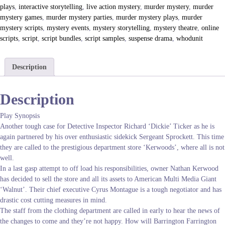
n
plays
,
interactive storytelling
,
live action mystery
,
murder mystery
,
murder
S
mystery games
,
murder mystery parties
,
murder mystery plays
,
murder
t
mystery scripts
,
mystery events
,
mystery storytelling
,
mystery theatre
,
online
o
scripts
,
script
,
script bundles
,
script samples
,
suspense drama
,
whodunit
r
e
q
Description
u
a
Description
n
t
Play Synopsis
i
Another tough case for Detective Inspector Richard ‘Dickie’ Ticker as he is
t
again partnered by his over enthusiastic sidekick Sergeant Sprockett. This time
y
they are called to the prestigious department store ‘Kerwoods’, where all is not
well.
In a last gasp attempt to off load his responsibilities, owner Nathan Kerwood
has decided to sell the store and all its assets to American Multi Media Giant
‘Walnut’. Their chief executive Cyrus Montague is a tough negotiator and has
drastic cost cutting measures in mind.
The staff from the clothing department are called in early to hear the news of
the changes to come and they’re not happy. How will Barrington Farrington